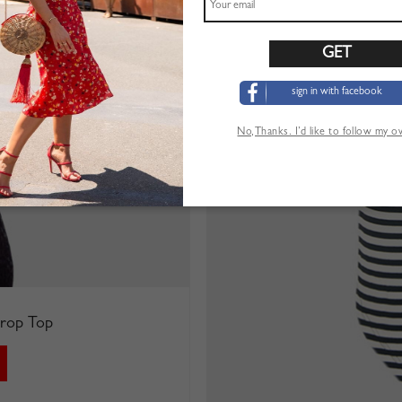
sign in with facebook
No,Thanks. I’d like to follow my 
 Crop Top