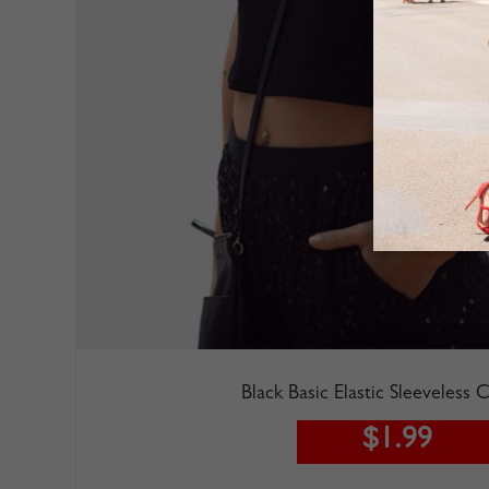
Black Basic Elastic Sleeveless
$1.99