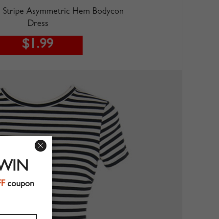
Stripe Asymmetric Hem Bodycon
Dress
$1.99
 WIN
FF
coupon