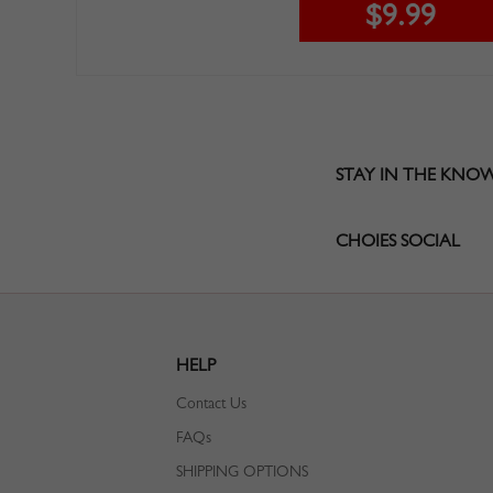
$9.99
STAY IN THE KNO
CHOIES SOCIAL
HELP
Contact Us
FAQs
SHIPPING OPTIONS