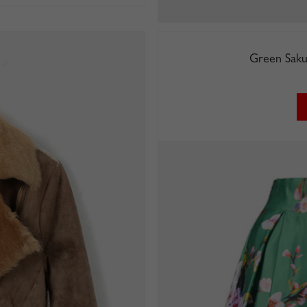
Green Saku