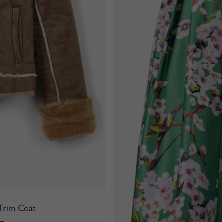
 Trim Coat