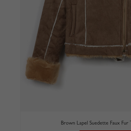
Brown Lapel Suedette Faux Fur