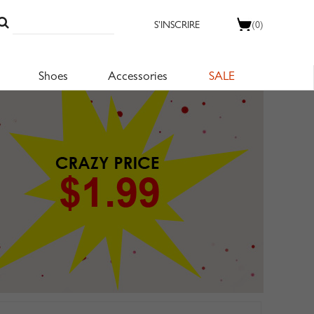
S'INSCRIRE
(0)
Shoes
Accessories
SALE