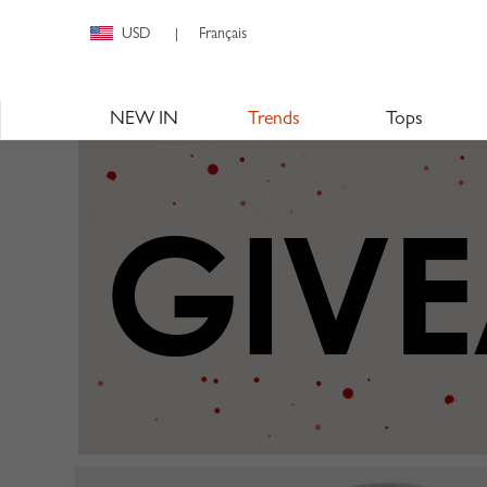
USD
Français
|
NEW IN
Trends
Tops