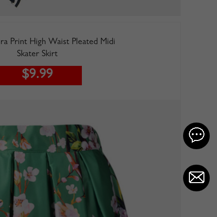
ra Print High Waist Pleated Midi
Skater Skirt
$9.99