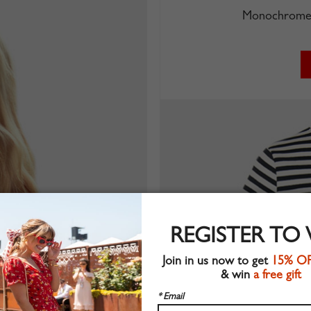
Monochrome 
REGISTER TO
Join in us now to get
15% O
& win
a free gift
* Email