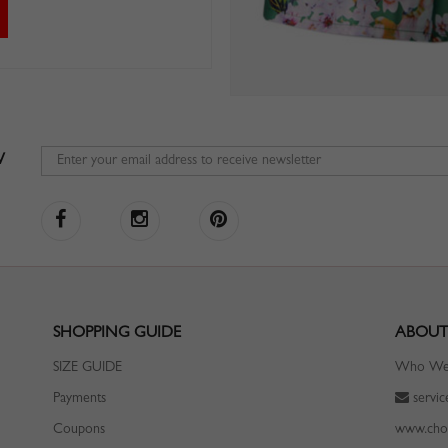
W
SHOPPING GUIDE
ABOUT
SIZE GUIDE
Who We
Payments
servi
Coupons
www.cho