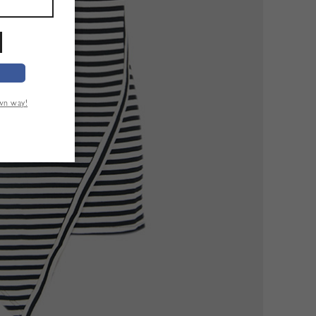
own way!