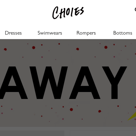
Dresses
Swimwears
Rompers
Bottoms