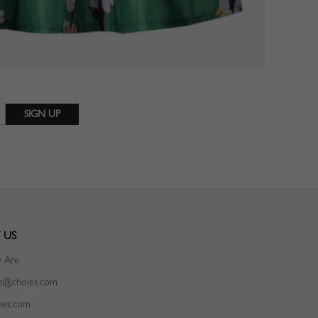
 US
 Are
ce@choies.com
ies.com