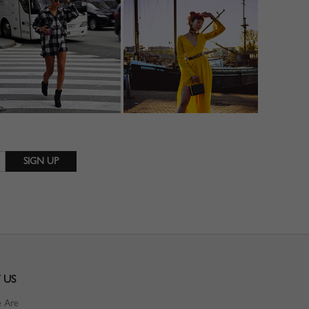
 US
 Are