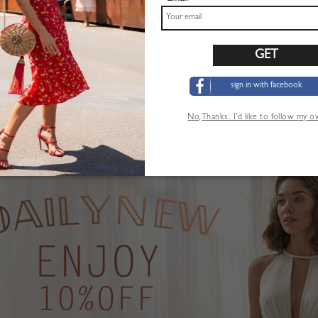
sign in with facebook
Pink Plunge Strawberry Print Puff Sleeve Maxi Dress
Khaki High Waist Mini Skirt
$22.99
No,Thanks. I’d like to follow my 