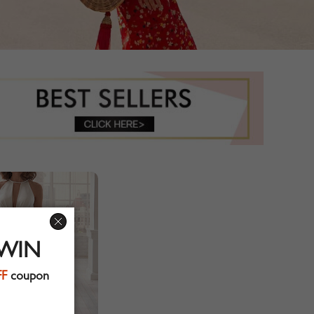
 WIN
FF
coupon