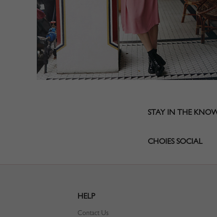
STAY IN THE KNO
CHOIES SOCIAL
HELP
Contact Us