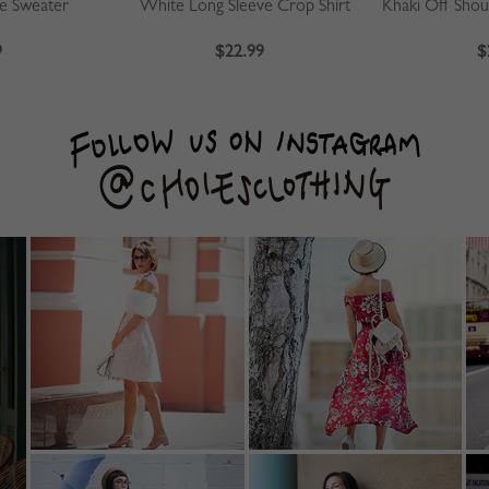
ve Sweater
White Long Sleeve Crop Shirt
9
$22.99
$