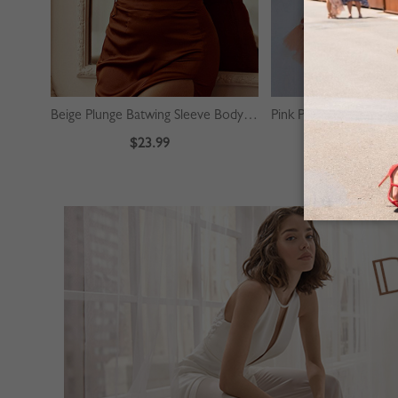
Beige Plunge Batwing Sleeve Bodysuit
$23.99
$39.99