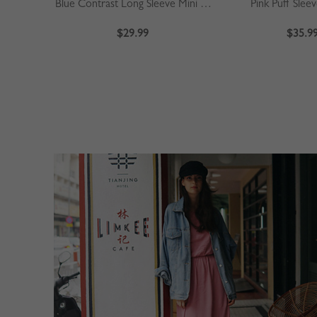
Blue Contrast Long Sleeve Mini Dress
Pink Puff Slee
$29.99
$35.9