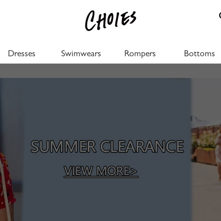
Dresses
Swimwears
Rompers
Bottoms