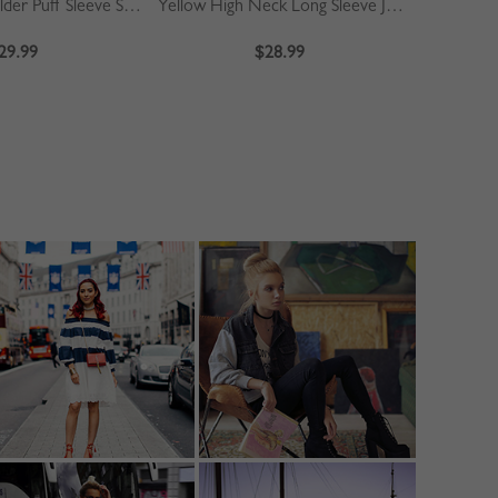
Khaki Off Shoulder Puff Sleeve Shirt
Yellow High Neck Long Sleeve Jumpsuit
Blue
29.99
$28.99