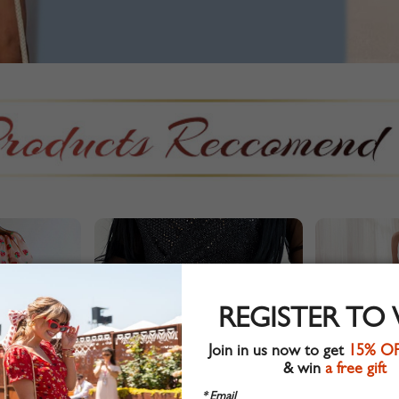
REGISTER TO
Join in us now to get
15% O
& win
a free gift
* Email