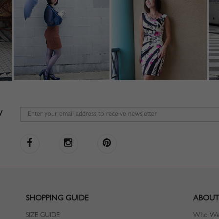
W
SHOPPING GUIDE
ABOUT
SIZE GUIDE
Who We