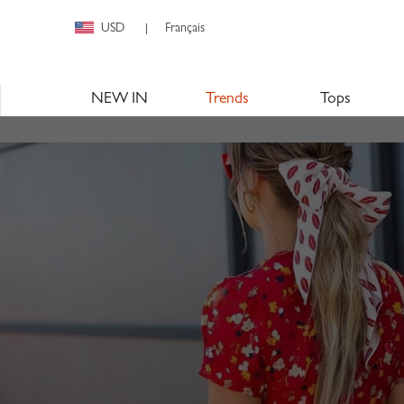
USD
Français
|
NEW IN
Trends
Tops