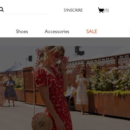
S'INSCRIRE
(0)
Shoes
Accessories
SALE