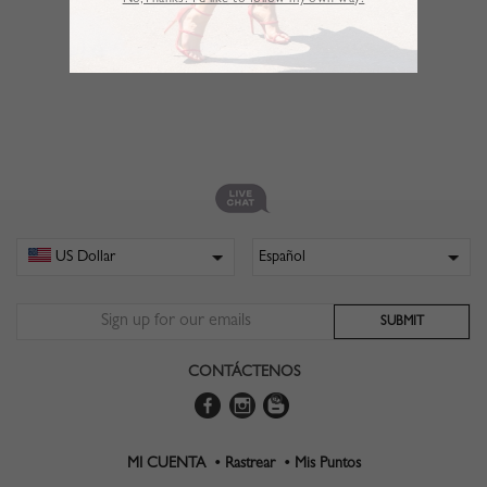
No,Thanks. I’d like to follow my own way!
CONTÁCTENOS
MI CUENTA •
Rastrear •
Mis Puntos