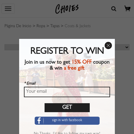
0
Página De Inicio
>
Ropa
>
Tapas
>
Coats & Jackets
REGISTER TO WIN
Join in us now to get
15% OFF
coupon
& win
a free gift
* Email
sign in with facebook