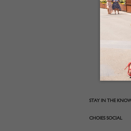
STAY IN THE KNO
CHOIES SOCIAL