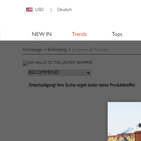
USD
Deutsch
|
NEW IN
Trends
Tops
Homepage
>
Bekleidung
>
Jumpsuits & Playsuits
Entschuldigung! Ihre Suche ergab leider keine Produkttreffer.