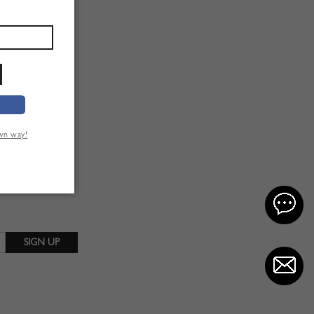
own way!