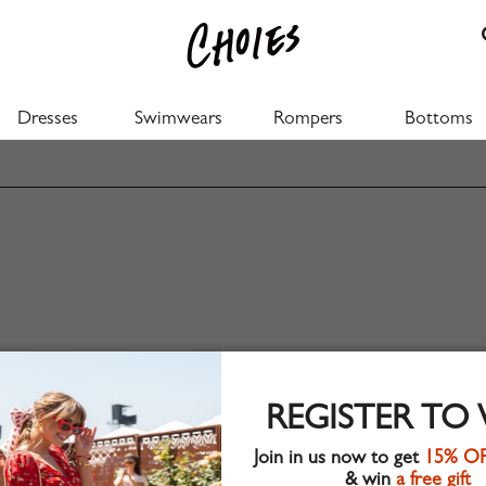
Dresses
Swimwears
Rompers
Bottoms
REGISTER TO
Join in us now to get
15% O
& win
a free gift