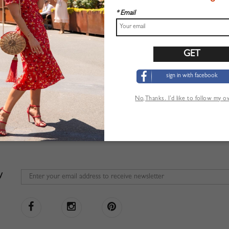
* Email
sign in with facebook
No,Thanks. I’d like to follow my 
W