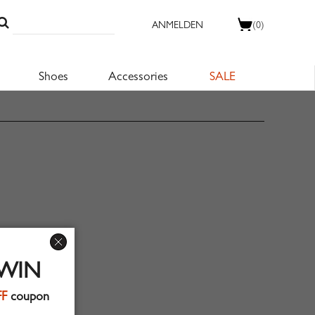
ANMELDEN
(0)
Shoes
Accessories
SALE
 WIN
FF
coupon