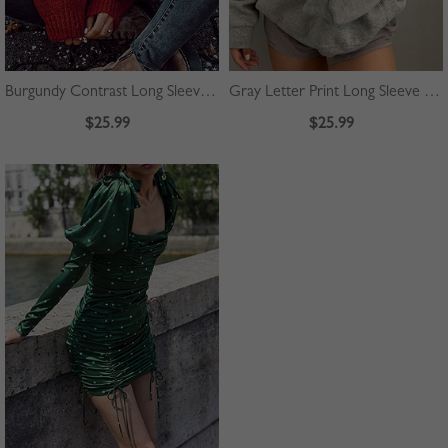
Burgundy Contrast Long Sleeve Sweater
Gray Letter Print Long Sleeve Hoodie
$25.99
$25.99