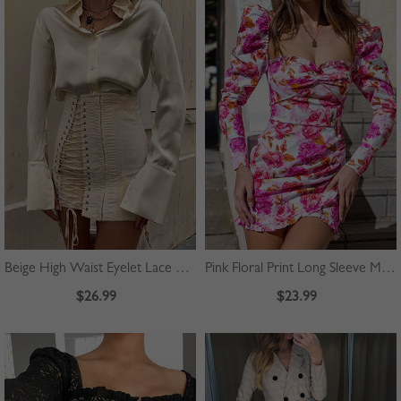
Beige High Waist Eyelet Lace Up Front Mini Skirt
Pink Floral Print Long Sleeve Mini Dress
$26.99
$23.99