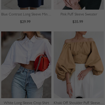
Blue Contrast Long Sleeve Mini Dress
Pink Puff Sleeve Sweater
$29.99
$35.99
White Long Sleeve Crop Shirt
Khaki Off Shoulder Puff Sleeve Shirt