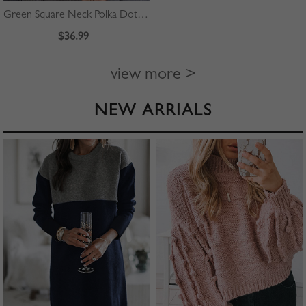
Green Square Neck Polka Dot Print Puff Sleeve Mini Dress
$36.99
view more >
NEW ARRIALS