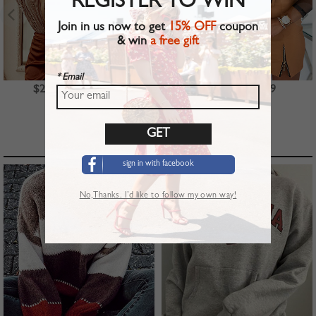
REGISTER TO WIN
Join in us now to get
15% OFF
coupon
& win
a free gift
* Email
$23.99
$39.99
$22.99
TOP PICKS
sign in with facebook
No,Thanks. I’d like to follow my own way!