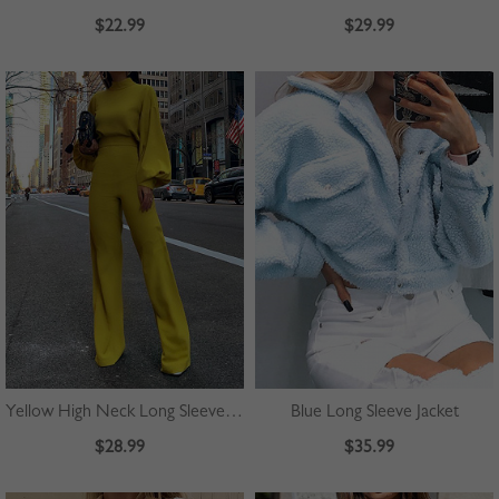
$22.99
$29.99
Yellow High Neck Long Sleeve Jumpsuit
Blue Long Sleeve Jacket
$28.99
$35.99