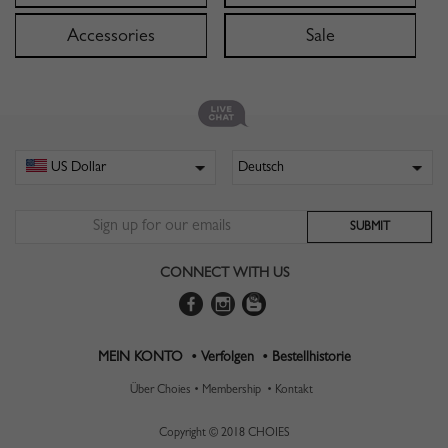
Accessories
Sale
CONNECT WITH US
MEIN KONTO •
Verfolgen •
Bestellhistorie
Über Choies •
Membership •
Kontakt
Copyright © 2018 CHOIES