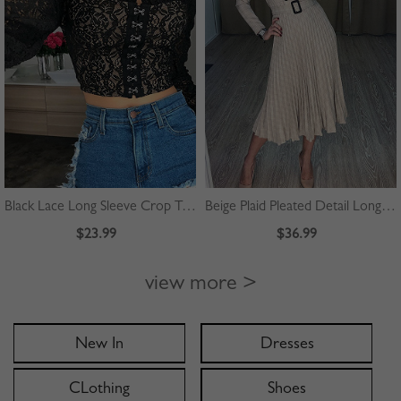
Black Lace Long Sleeve Crop Top
Beige Plaid Pleated Detail Long Sleeve Midi Dress
$23.99
$36.99
view more >
New In
Dresses
CLothing
Shoes