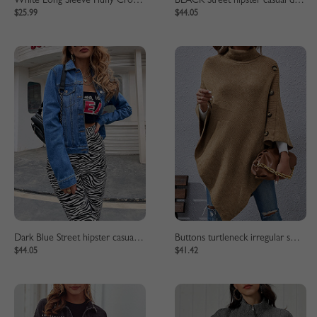
White Long Sleeve Fluffy Crop Jacket
BLACK Street hipster casual denim jacket
$25.99
$44.05
Dark Blue Street hipster casual denim jacket
Buttons turtleneck irregular sweater cape
$44.05
$41.42