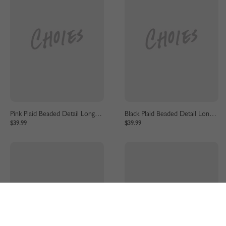
Pink Plaid Beaded Detail Long Sleeve Coat
Black Plaid Beaded Detail Long Sleeve Coat
$39.99
$39.99