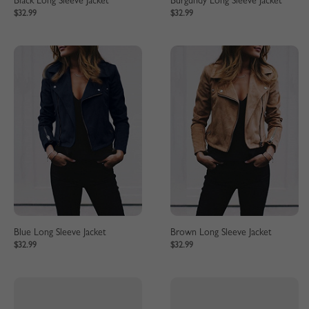
Black Long Sleeve Jacket
Burgundy Long Sleeve Jacket
$32.99
$32.99
Blue Long Sleeve Jacket
Brown Long Sleeve Jacket
$32.99
$32.99