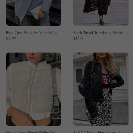
Blue One Shoulder V-neck Long Sleeve Blazer
Black Tassel Trim Long Sleeve Longline Coat
$39.99
$37.99