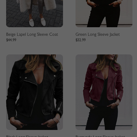
Beige Lapel Long Sleeve Coat
Green Long Sleeve Jacket
$44.99
$32.99