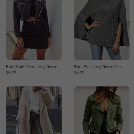
Black Studs Detail Long Sleeve Crop Jacket
Black Plaid Long Sleeve Coat
$40.99
$37.99