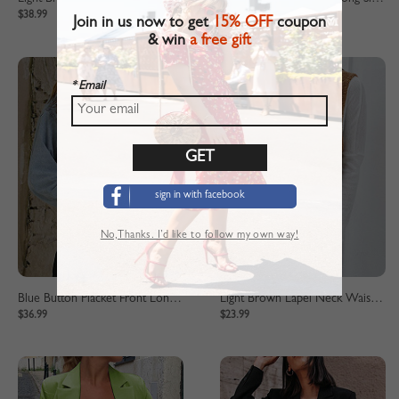
$38.99
$38.99
Join in us now to get
15% OFF
coupon
& win
a free gift
* Email
sign in with facebook
No,Thanks. I’d like to follow my own way!
Blue Button Placket Front Long Sleeve Denim Crop Jacket
Light Brown Lapel Neck Waistcoat
$36.99
$23.99