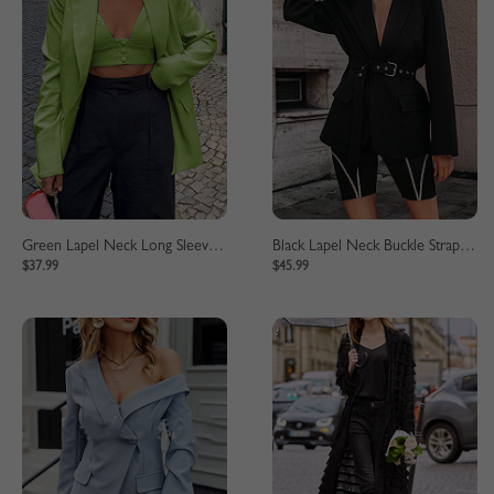
Green Lapel Neck Long Sleeve Blazer
Black Lapel Neck Buckle Strap Waist Long Sleeve Blazer
$37.99
$45.99