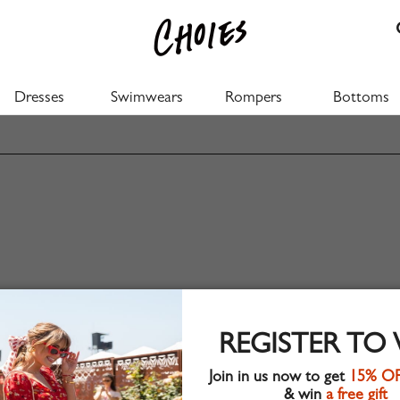
Dresses
Swimwears
Rompers
Bottoms
REGISTER TO
Join in us now to get
15% O
& win
a free gift