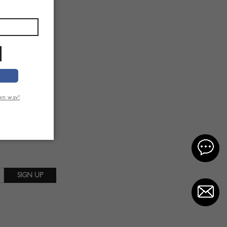
own way!