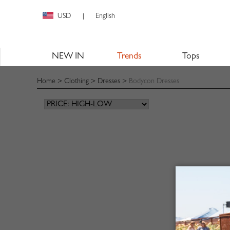
USD
English
|
NEW IN
Trends
Tops
Home
>
Clothing
>
Dresses
>
Bodycon Dresses