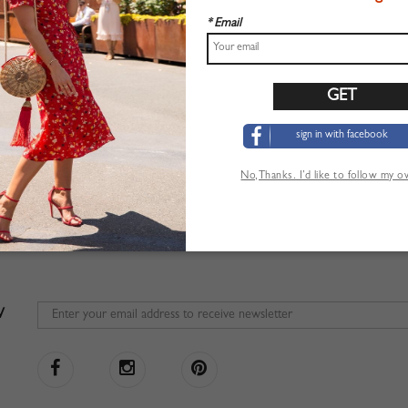
* Email
sign in with facebook
No,Thanks. I’d like to follow my 
W