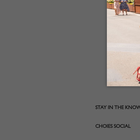
STAY IN THE KNO
CHOIES SOCIAL