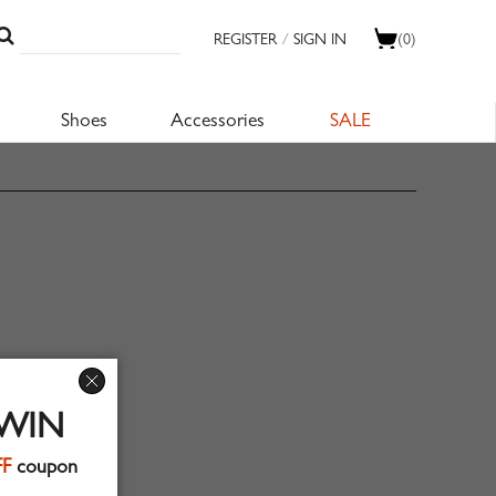
REGISTER
/
SIGN IN
(0)
Shoes
Accessories
SALE
 WIN
FF
coupon