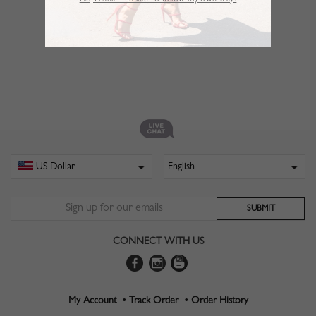
No,Thanks. I’d like to follow my own way!
CONNECT WITH US
My Account •
Track Order •
Order History