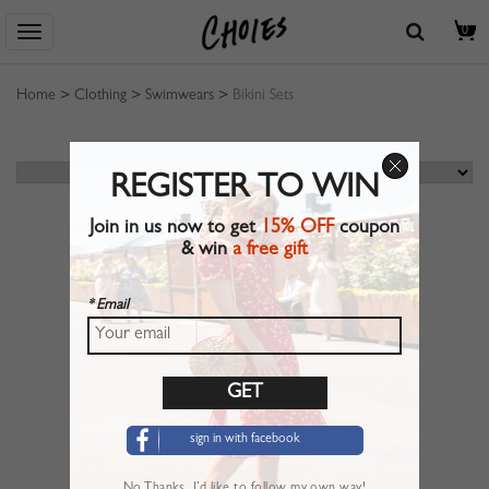
0
Home
>
Clothing
>
Swimwears
>
Bikini Sets
REGISTER TO WIN
Join in us now to get
15% OFF
coupon
& win
a free gift
* Email
sign in with facebook