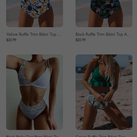
Yellow Ruffle Trim Bikini Top And High Waist Bottom
Black Ruffle Trim Bikini Top And High Waist Bottom
$20.99
$20.99