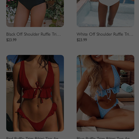
Black Off Shoulder Ruffle Trim Bikini Set
White Off Shoulder Ruffle Trim Bikini Set
$23.99
$23.99