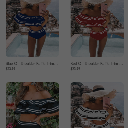
Blue Off Shoulder Ruffle Trim Bikini Set
Red Off Shoulder Ruffle Trim Bikini Set
$23.99
$23.99