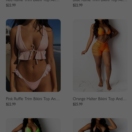
Red Ruffle Trim Bikini Top And High Waist Bottom
Blue Ruffle Trim Bikini Top And High Waist Bottom
$22.99
$22.99
Pink Ruffle Trim Bikini Top And High Waist Bottom
Orange Halter Bikini Top And High Waist Bottom
$22.99
$25.99