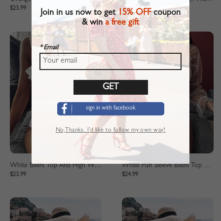
$23.99
$23.99
Join in us now to get
15% OFF
coupon
& win
a free gift
* Email
sign in with facebook
No,Thanks. I’d like to follow my own way!
White Bikini Top And High Waist Bottom
White Puff Sleeve Bikini Top And High Waist Bottom
$23.99
$24.99