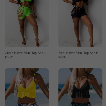
Green Halter Bikini Top And High Waist Bottom
Black Halter Bikini Top And High Waist Bottom
$25.99
$25.99