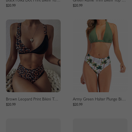
Black Polka Dot Print Bikini Top And High Waist Bottom
Green Ruffle Trim Bikini Top And High Waist Bottom
$20.99
$20.99
Brown Leopard Print Bikini Top And High Waist Bottom
Army Green Halter Plunge Bikini Top And High Waist Bottom
$20.99
$20.99