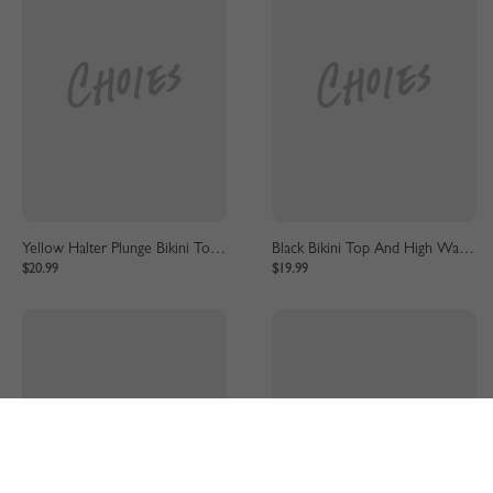
Yellow Halter Plunge Bikini Top And High Waist Bottom
Black Bikini Top And High Waist Bottom
$20.99
$19.99